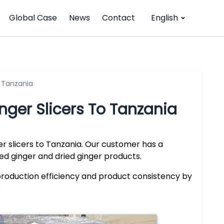
Global Case
News
Contact
English
o Tanzania
inger Slicers To Tanzania
r slicers to Tanzania. Our customer has a
ced ginger and dried ginger products.
production efficiency and product consistency by
.