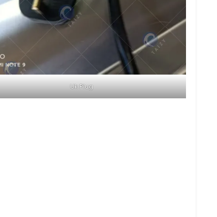
Uk Plug