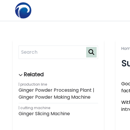
Ho
Su
Goo
production line
Ginger Powder Processing Plant |
fac
Ginger Powder Making Machine
Wit
cutting machine
int
Ginger Slicing Machine