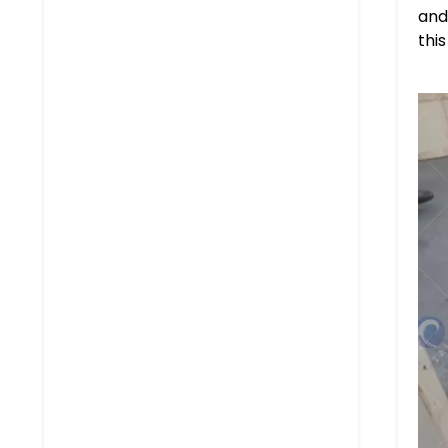
and
thi