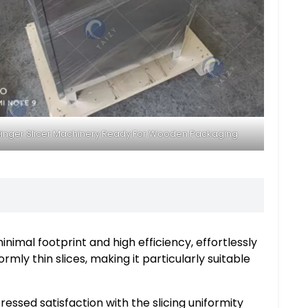
inger Slicer Machinery Ready For Wooden Packaging
imal footprint and high efficiency, effortlessly
rmly thin slices, making it particularly suitable
essed satisfaction with the slicing uniformity