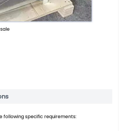
 sale
ons
he following specific requirements: