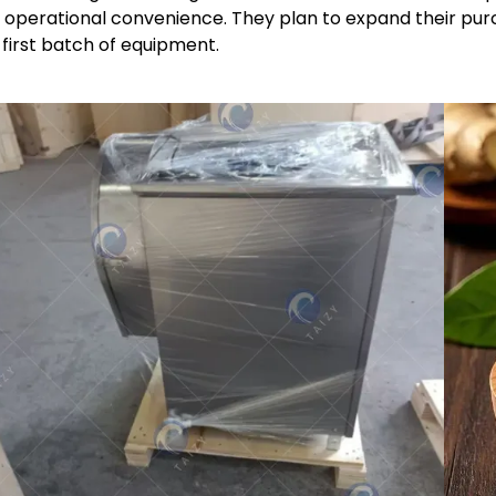
 operational convenience. They plan to expand their purc
s first batch of equipment.