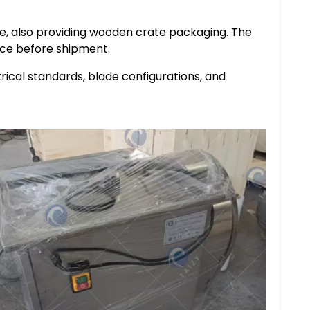
ce, also providing wooden crate packaging. The
ce before shipment.
rical standards, blade configurations, and