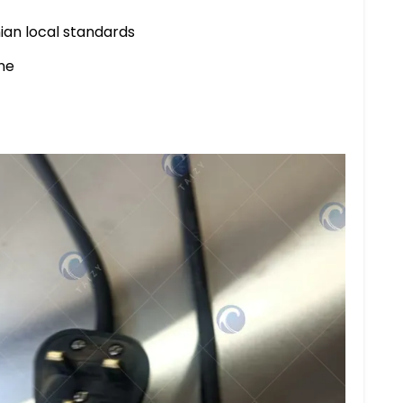
ian local standards
ne