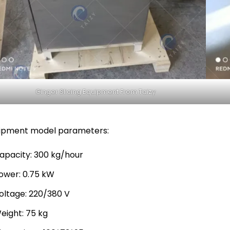
Ginger Slicing Equipment From Taizy
ipment model parameters:
apacity: 300 kg/hour
ower: 0.75 kW
oltage: 220/380 V
eight: 75 kg