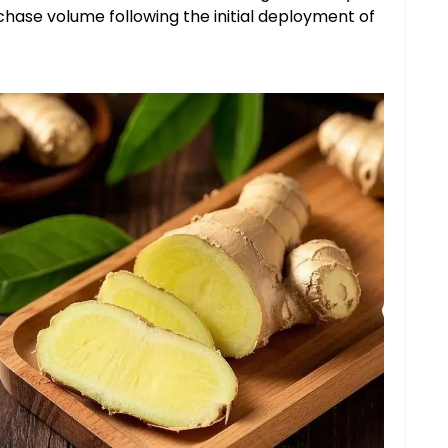
hase volume following the initial deployment of