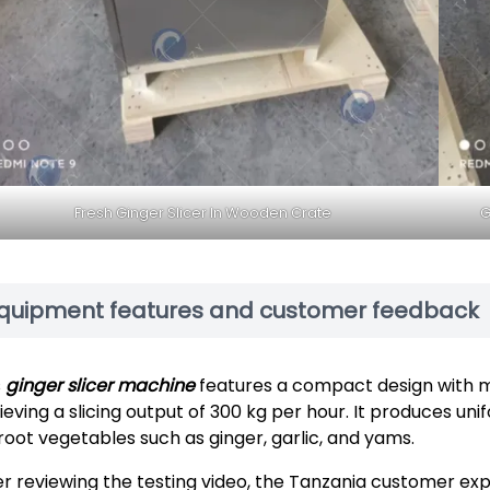
Fresh Ginger Slicer In Wooden Crate
G
quipment features and customer feedback
s
ginger slicer machine
features a compact design with min
eving a slicing output of 300 kg per hour. It produces unifo
 root vegetables such as ginger, garlic, and yams.
er reviewing the testing video, the Tanzania customer expr