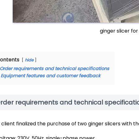
ginger slicer for
ontents
hide
Order requirements and technical specifications
Equipment features and customer feedback
rder requirements and technical specificati
 client finalized the purchase of two ginger slicers with t
oltage: 230V, 50Hz, single-phase power