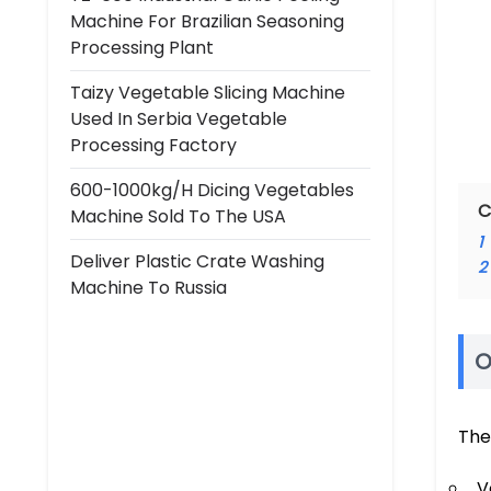
Machine For Brazilian Seasoning
Processing Plant
Taizy Vegetable Slicing Machine
Used In Serbia Vegetable
Processing Factory
600-1000kg/h Dicing Vegetables
C
Machine Sold To The USA
1
Deliver Plastic Crate Washing
2
Machine To Russia
O
The
V