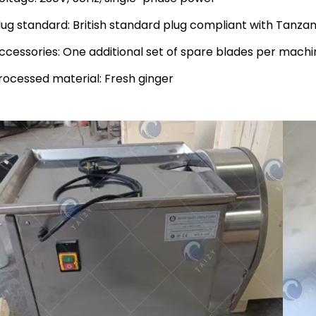
lug standard: British standard plug compliant with Tanzan
ccessories: One additional set of spare blades per machi
rocessed material: Fresh ginger