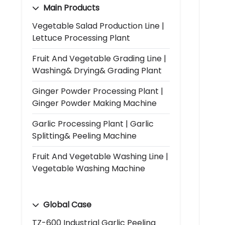
Main Products
Vegetable Salad Production Line |
Lettuce Processing Plant
Fruit And Vegetable Grading Line |
Washing& Drying& Grading Plant
Ginger Powder Processing Plant |
Ginger Powder Making Machine
Garlic Processing Plant | Garlic
Splitting& Peeling Machine
Fruit And Vegetable Washing Line |
Vegetable Washing Machine
Global Case
TZ-600 Industrial Garlic Peeling