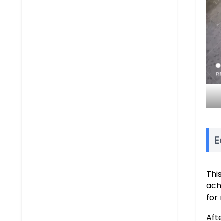
E
Thi
achi
for
Aft