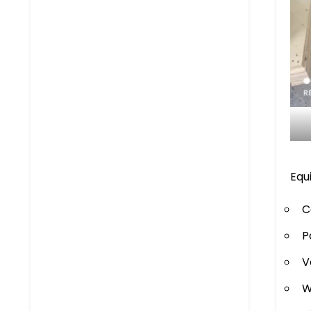
Equ
C
P
V
W