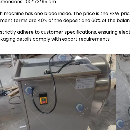
imensions: 100*73*95 cm
h machine has one blade inside. The price is the EXW pri
ment terms are 40% of the deposit and 60% of the balan
strictly adhere to customer specifications, ensuring elect
kaging details comply with export requirements.