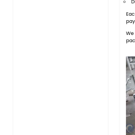
D
Eac
pay
We 
pac