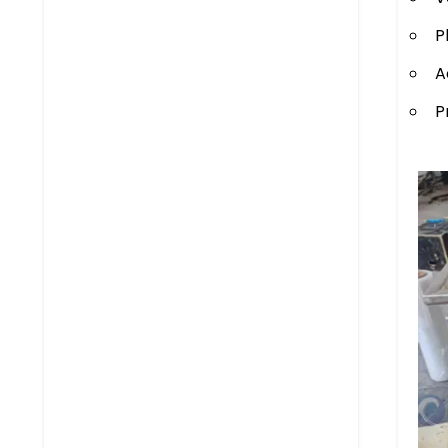
P
A
P