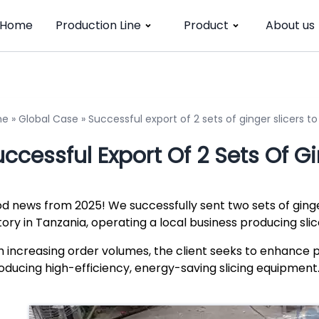
Home
Production Line
Product
About us
me
»
Global Case
»
Successful export of 2 sets of ginger slicers t
ccessful Export Of 2 Sets Of G
d news from 2025! We successfully sent two sets of ginge
tory in Tanzania, operating a local business producing sli
h increasing order volumes, the client seeks to enhance 
roducing high-efficiency, energy-saving slicing equipment