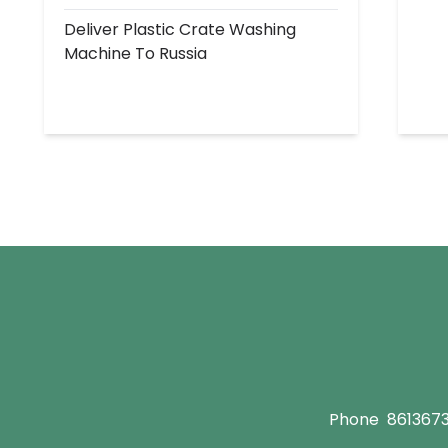
Deliver Plastic Crate Washing
Machine To Russia
Phone
861367