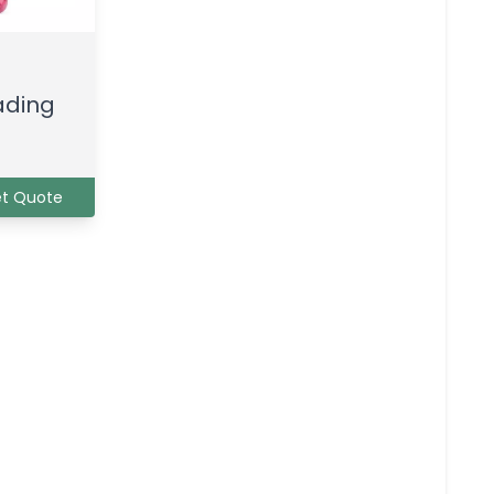
ading
t Quote