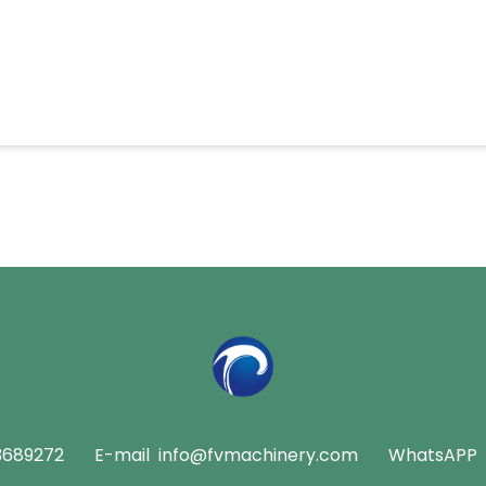
3689272
E-mail
info@fvmachinery.com
WhatsAPP