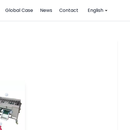
Global Case
News
Contact
English