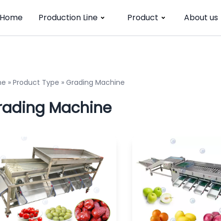
Home
Production Line
Product
About us
me
»
Product Type
»
Grading Machine
rading Machine