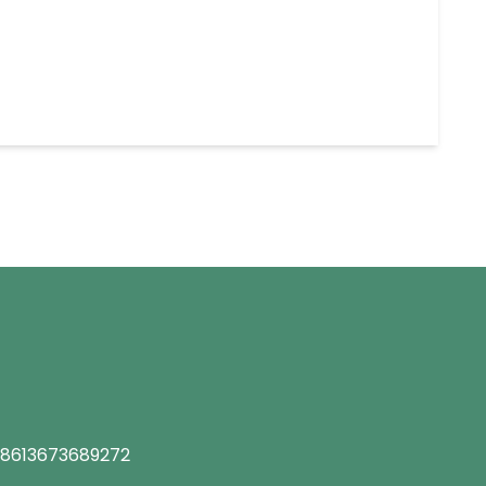
8613673689272