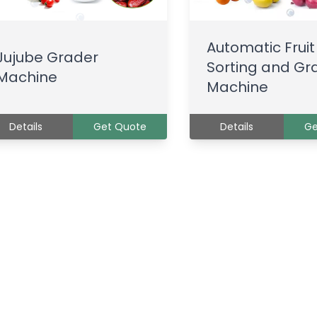
Automatic Fruit
Jujube Grader
Sorting and Gr
Machine
Machine
Details
Get Quote
Details
Ge