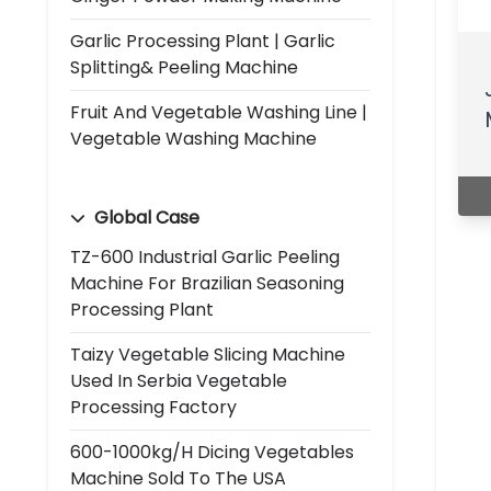
Garlic Processing Plant | Garlic
Splitting& Peeling Machine
Fruit And Vegetable Washing Line |
Vegetable Washing Machine
Global Case
TZ-600 Industrial Garlic Peeling
Machine For Brazilian Seasoning
Processing Plant
Taizy Vegetable Slicing Machine
Used In Serbia Vegetable
Processing Factory
600-1000kg/h Dicing Vegetables
Machine Sold To The USA