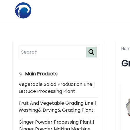
Ho
G
Main Products
Vegetable Salad Production Line |
Lettuce Processing Plant
Fruit And Vegetable Grading Line |
Washing& Drying& Grading Plant
Ginger Powder Processing Plant |
Ginger Powder Making Machine